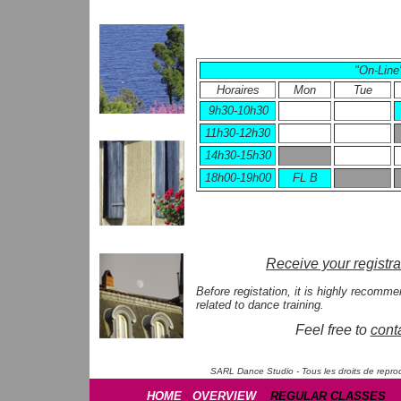
"On-Line
Horaires
Mon
Tue
9h30-10h30
11h30-12h30
14h30-15h30
18h00-19h00
FL B
Receive your registra
Before registation, it is highly recomm
related to dance training.
Feel free to
cont
SARL Dance Studio - Tous les droits de reprod
HOME
OVERVIEW
REGULAR CLASSES