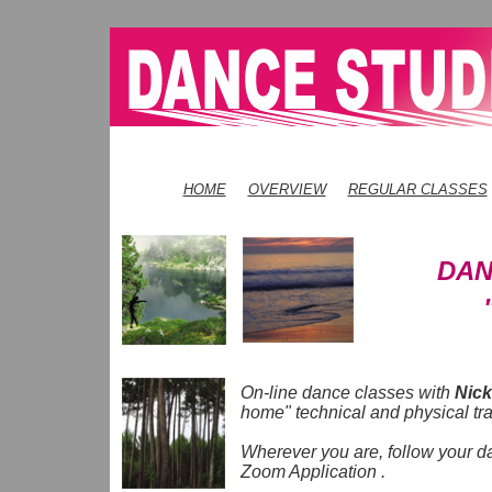
HOME
OVERVIEW
REGULAR CLASSES
DAN
On-line dance classes with
Nick
home" technical and physical tr
Wherever you are, follow your d
Zoom Application .